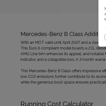
Mercedes-Benz B Class Addition
With an MOT valid until April 2027 and a clear 
This Euro 6 compliant model boasts a 2.1L diesel 
AMG Line trim enhances its appeal, and notable fea
indicator, and a collapsible box. A 3 month warra
This Mercedes-Benz B Class offers impressive effic
low CO2 emissions further contribute to its eco
while the generous boot space ensures practicali
Running Cost Calculator