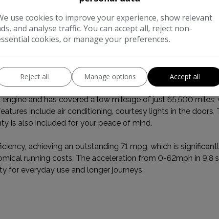
We use cookies to improve your experience, show relevant
ads, and analyse traffic. You can accept all, reject non-
essential cookies, or manage your preferences.
al Information
Reject all
Manage options
Accept all
vehicle history check, this 2015 Mercedes-Benz B Class B200 
engine and has covered a low mileage of just 65,500 miles, wi
tures include air conditioning, courtesy lights in the doors, 
nty is also included for your peace of mind.
iency, achieving an outstanding 71 mpg, which is significantly
nomical running costs. The acceleration from 0-62mph in 9.
ty for everyday use and longer journeys.