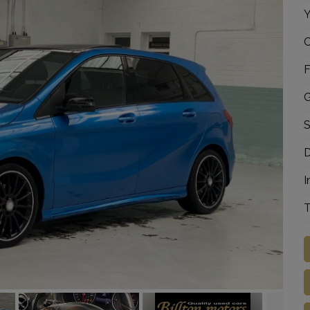
Y
C
F
G
S
D
I
T