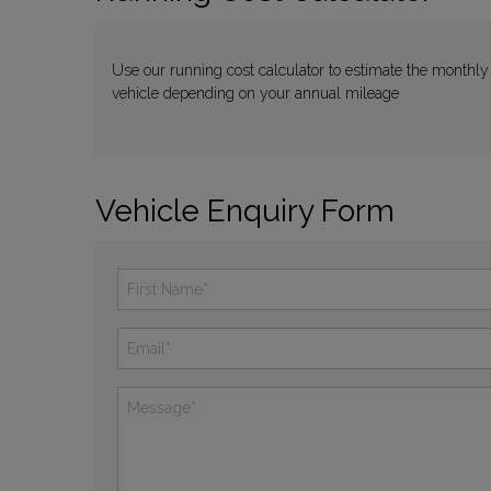
Use our running cost calculator to estimate the monthly
vehicle depending on your annual mileage
Vehicle Enquiry Form