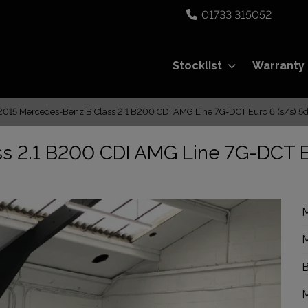
01733 315052
Stocklist
Warranty
2015 Mercedes-Benz B Class 2.1 B200 CDI AMG Line 7G-DCT Euro 6 (s/s) 5d
s 2.1 B200 CDI AMG Line 7G-DCT 
M
M
B
M