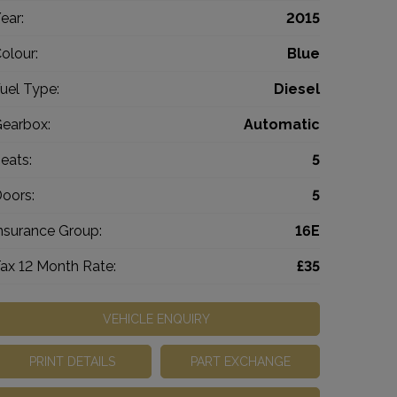
ear:
2015
olour:
Blue
uel Type:
Diesel
earbox:
Automatic
eats:
5
oors:
5
nsurance Group:
16E
ax 12 Month Rate:
£35
VEHICLE ENQUIRY
PRINT DETAILS
PART EXCHANGE