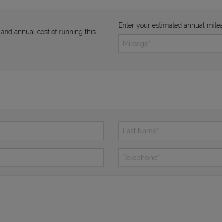
Enter your estimated annual mile
 and annual cost of running this