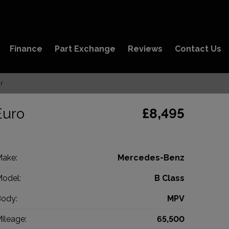
Finance
Part Exchange
Reviews
Contact Us
r
Euro
£8,495
ake:
Mercedes-Benz
odel:
B Class
ody:
MPV
ileage:
65,500