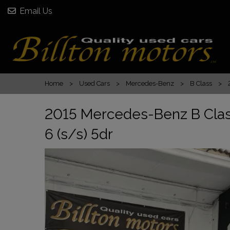
Email Us
Home
Used Cars
Mercedes-Benz
B Class
2015 Mercedes-Benz B Clas
6 (s/s) 5dr