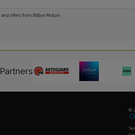
s and offers from Billton Motors
 Partners
© 2
Ter