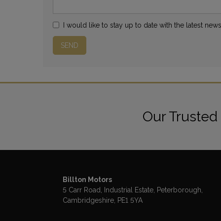
I would like to stay up to date with the latest new
Our Trusted
Billton Motors
5 Carr Road
Industrial Estate
Peterborough
Cambridgeshire
PE1 5YA