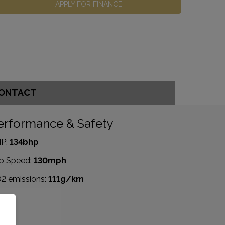
APPLY FOR FINANCE
ONTACT
erformance & Safety
P:
134bhp
p Speed:
130mph
2 emissions:
111g/km