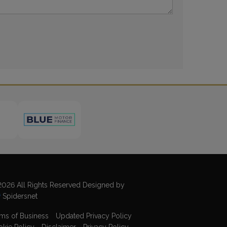
026 All Rights Reserved Designed by
Spidersnet
ms of Business
Updated Privacy Policy