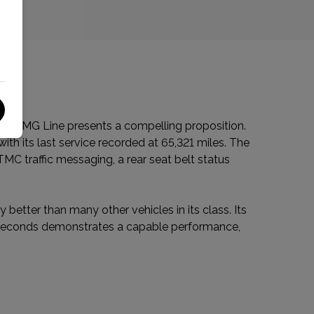
CDI AMG Line presents a compelling proposition.
th its last service recorded at 65,321 miles. The
TMC traffic messaging, a rear seat belt status
 better than many other vehicles in its class. Its
8 seconds demonstrates a capable performance,