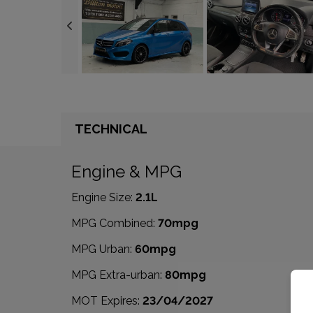
TECHNICAL
Engine & MPG
Engine Size:
2.1L
MPG Combined:
70mpg
MPG Urban:
60mpg
MPG Extra-urban:
80mpg
MOT Expires:
23/04/2027