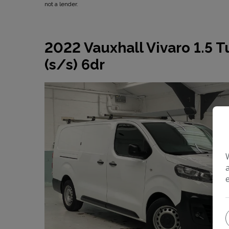
not a lender.
2022 Vauxhall Vivaro 1.5 
(s/s) 6dr