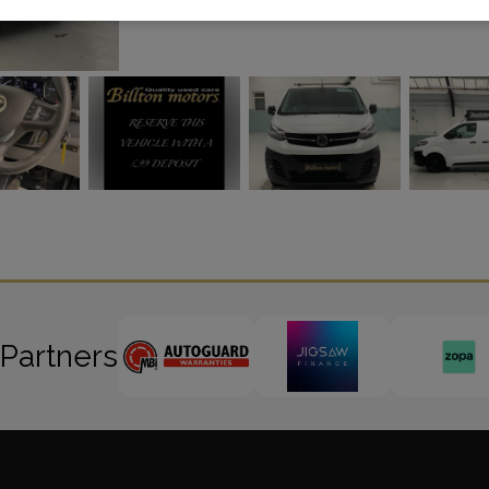
 Partners