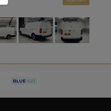
MORE INFO