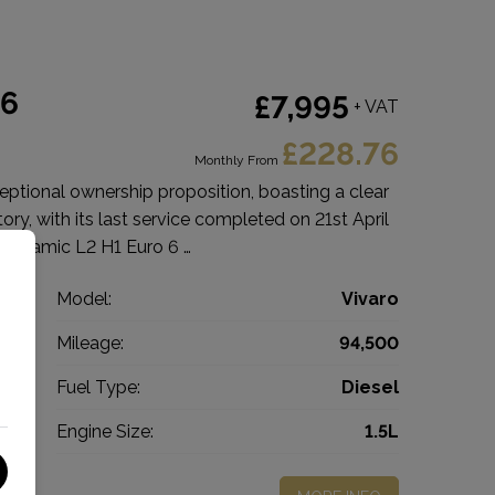
 6
£7,995
+ VAT
£228.76
Monthly From
eptional ownership proposition, boasting a clear
tory, with its last service completed on 21st April
 Dynamic L2 H1 Euro 6 …
l
Model:
Vivaro
n
Mileage:
94,500
2
Fuel Type:
Diesel
l
Engine Size:
1.5L