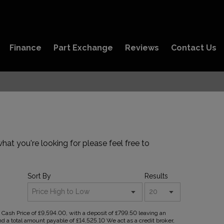
Finance
Part Exchange
Reviews
Contact Us
hat you're looking for please feel free to
Sort By
Results
ash Price of £9,594.00, with a deposit of £799.50 leaving an
nd a total amount payable of £14,525.10 We act as a credit broker,