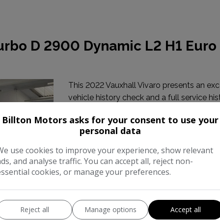
Turbo D 2900 Dynamic L2 H1 Euro
This 2022 Vauxhall Vivaro presents an exc
vehicle history check and a full service his
2026 at 94,340 miles. This Turbo D 2900
Billton Motors asks for your consent to use your
personal data
Make:
Vauxhal
We use cookies to improve your experience, show relevant
Body:
Panel Va
ads, and analyse traffic. You can accept all, reject non-
essential cookies, or manage your preferences.
Year:
202
Gearbox:
Manua
Reject all
Manage options
Accept all