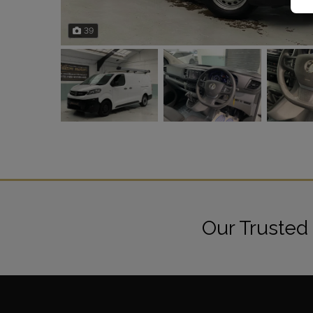
39
Our Trusted