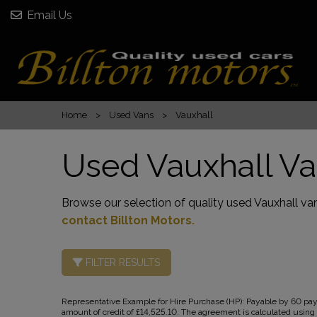
Email Us
Home
Used Vans
Vauxhall
Used Vauxhall Va
Browse our selection of quality used Vauxhall vans
contact Billton Motors
.
FILTER RESULTS
Representative Example for Hire Purchase (HP):
Payable by 60 paym
amount of credit of £14,525.10. The agreement is calculated using a