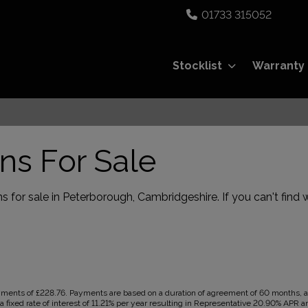
01733 315052
Stocklist
Warranty
ns For Sale
 for sale in Peterborough, Cambridgeshire. If you can't find w
ents of £228.76. Payments are based on a duration of agreement of 60 months, a C
 fixed rate of interest of 11.21% per year resulting in Representative 20.90% APR a